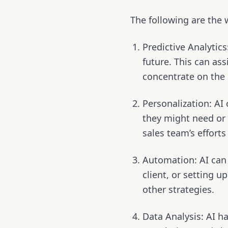
The following are the 
Predictive Analytic
future. This can as
concentrate on the 
Personalization: AI 
they might need or 
sales team’s effort
Automation: AI can
client, or setting 
other strategies.
Data Analysis: AI ha