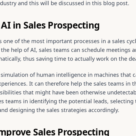
dustry and this will be discussed in this blog post.
AI in Sales Prospecting
is one of the most important processes in a sales cyc
the help of AI, sales teams can schedule meetings a
atically, thus saving time to actually work on the de
e simulation of human intelligence in machines that 
periences. It can therefore help the sales teams in th
sibilities that might have been otherwise undetecta
es teams in identifying the potential leads, selecting
 and designing the sales strategies accordingly.
mprove Sales Prospecting