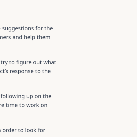
e suggestions for the
tomers and help them
 try to figure out what
ct’s response to the
following up on the
ore time to work on
 order to look for