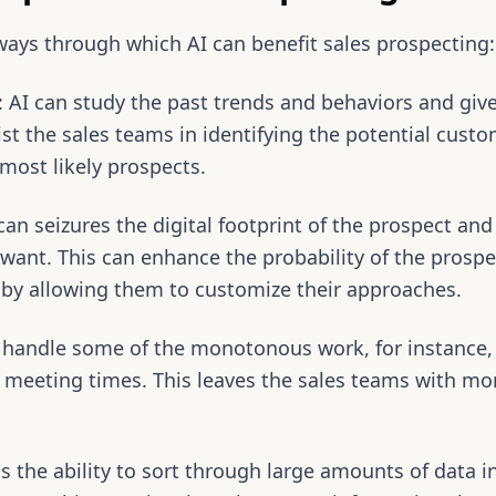
ways through which AI can benefit sales prospecting:
s: AI can study the past trends and behaviors and giv
sist the sales teams in identifying the potential cus
most likely prospects.
can seizures the digital footprint of the prospect and
want. This can enhance the probability of the prospe
s by allowing them to customize their approaches.
 handle some of the monotonous work, for instance, 
up meeting times. This leaves the sales teams with m
s the ability to sort through large amounts of data in