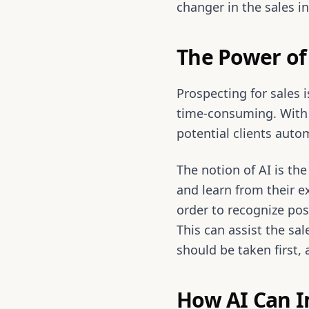
changer in the sales in
The Power of 
Prospecting for sales 
time-consuming. With 
potential clients autom
The notion of AI is th
and learn from their ex
order to recognize pos
This can assist the sal
should be taken first,
How AI Can I