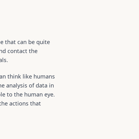
le that can be quite
nd contact the
als.
can think like humans
e analysis of data in
ble to the human eye.
 the actions that