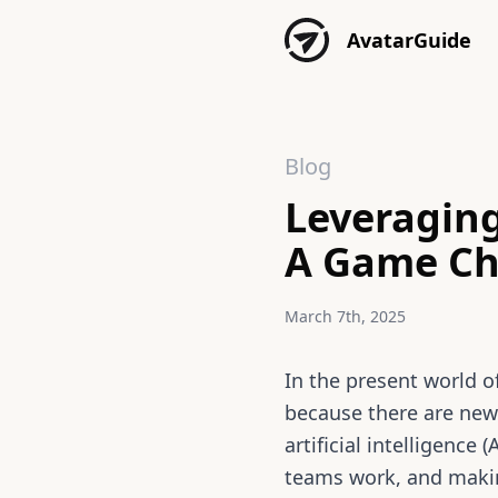
Skip to content
AvatarGuide
Blog
Leveraging
A Game Cha
March 7th, 2025
In the present world o
because there are new
artificial intelligence
teams work, and makin