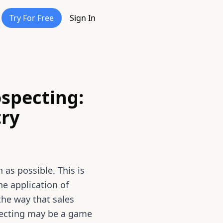
Try For Free
Sign In
ospecting:
try
 as possible. This is
e application of
 the way that sales
pecting may be a game