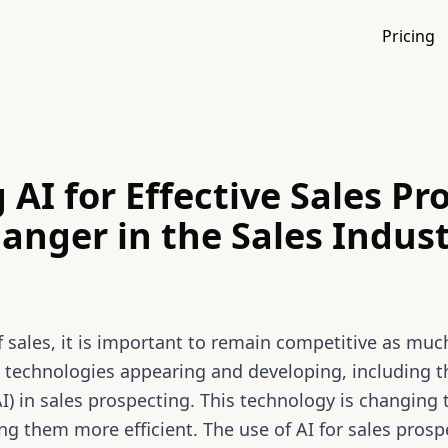
Pricing
 AI for Effective Sales Pr
nger in the Sales Indus
f sales, it is important to remain competitive as much
 technologies appearing and developing, including th
 (AI) in sales prospecting. This technology is changing
g them more efficient. The use of AI for sales pros